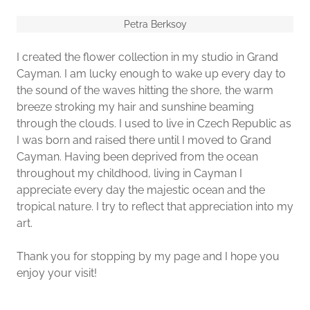
Petra Berksoy
I created the flower collection in my studio in Grand
Cayman. I am lucky enough to wake up every day to
the sound of the waves hitting the shore, the warm
breeze stroking my hair and sunshine beaming
through the clouds. I used to live in Czech Republic as
I was born and raised there until I moved to Grand
Cayman. Having been deprived from the ocean
throughout my childhood, living in Cayman I
appreciate every day the majestic ocean and the
tropical nature. I try to reflect that appreciation into my
art.
Thank you for stopping by my page and I hope you
enjoy your visit!