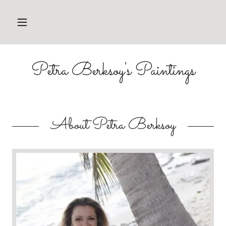
HOME
Petra Berksoy's Paintings
PAINTINGS
ABOUT
PETRA
About Petra Berksoy
CONTACT